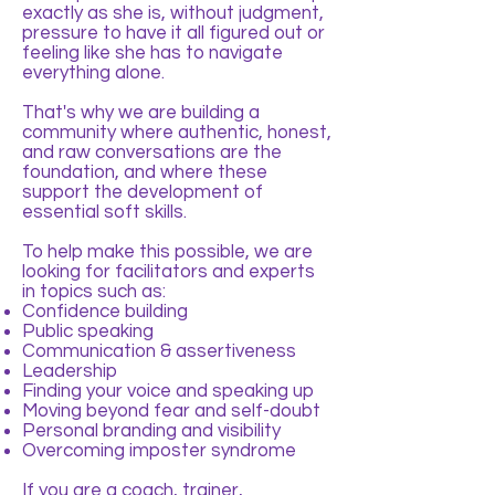
exactly as she is, without judgment,
pressure to have it all figured out or
feeling like she has to navigate
everything alone.
That's why we are building a
community where authentic, honest,
and raw conversations are the
foundation, and where these
support the development of
essential soft skills.
To help make this possible, we are
looking for facilitators and experts
in topics such as:
Confidence building
Public speaking
Communication & assertiveness
Leadership
Finding your voice and speaking up
Moving beyond fear and self-doubt
Personal branding and visibility
Overcoming imposter syndrome
If you are a coach, trainer,