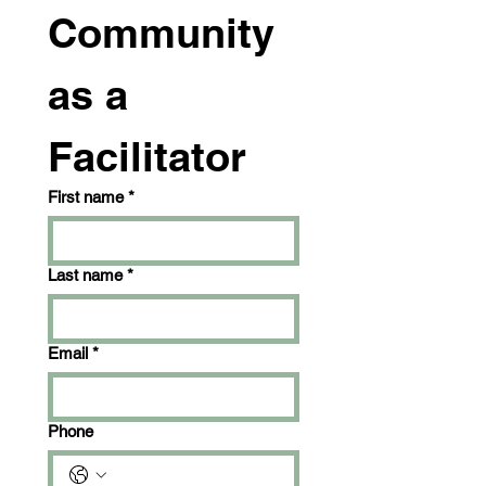
Community 
as a 
Facilitator
First name
*
Last name
*
Email
*
Phone