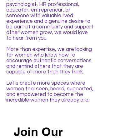
psychologist, HR professional,
educator, entrepreneur, or
someone with valuable lived
experience and a genuine desire to
be part of a community and support
other women grow, we would love
to hear from you.
More than expertise, we are looking
for women who know how to
encourage authentic conversations
and remind others that they are
capable of more than they think.
Let’s create more spaces where
women feel seen, heard, supported,
and empowered to become the
incredible women they already are.
Join Our 