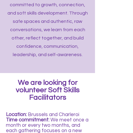
committed to growth, connection,
and soft skills development. Through
safe spaces and authentic, raw
conversations, we learn from each
other, reflect together, and build
confidence, communication,
leadership, and self-awareness.
We are looking for
volunteer Soft Skills
Facilitators
Location:
Brussels and Charleroi
Time commitment:
We meet once a
month or every two months, and
each gathering focuses on a new