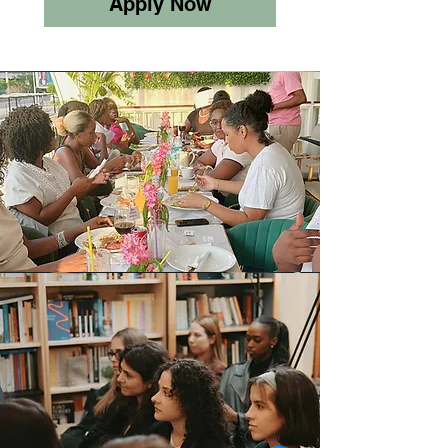
Apply Now