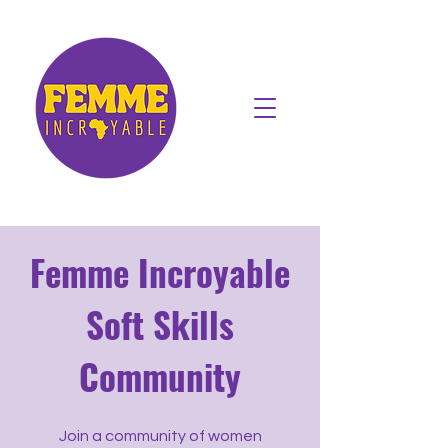
Femme Incroyable
Soft Skills
Community
Join a community of women