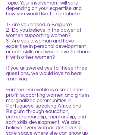
topic. Your involvement will vary
depending on your expertise and
how you would like to contribute.
1- Are you based in Belgium?
2- Do you believe in the power of
women supporting women?
3- Are you a woman and have
expertise in personal development
or soft skills and would love to share
it with other women?
If you answered yes to these three
questions, we would love to hear
from you.
Femme Incroyable is a small non-
profit supporting women and girls in
marginalized communities in
Portuguese-speaking Africa and
Belgium through education,
entrepreneurship, mentorship, and
soft skills development. We also
believe every woman deserves a
safe space where she can show up