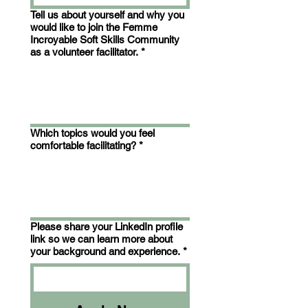
Tell us about yourself and why you
would like to join the Femme
Incroyable Soft Skills Community
as a volunteer facilitator.
*
Which topics would you feel
comfortable facilitating?
*
Please share your LinkedIn profile
link so we can learn more about
your background and experience.
*