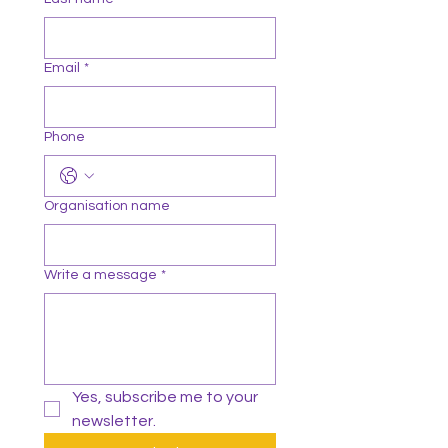
Email
*
Phone
Organisation name
Write a message
*
Yes, subscribe me to your 
newsletter.