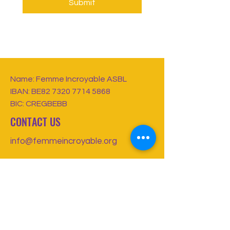
Submit
Name: Femme Incroyable ASBL
IBAN: BE82
7320 7714 5868
BIC: CREGBEBB
CONTACT US
info@femmeincroyable.org
FOLLOW US
Registered Non-Profit Association in
Belgium
Charity Number:
1011996149