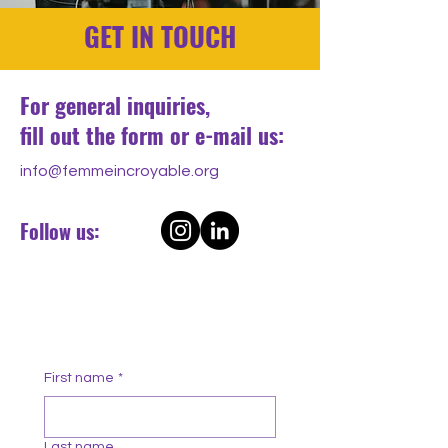
GET IN TOUCH
For general inquiries,
fill out the form or e-mail us:
info@femmeincroyable.org
Follow us:
First name
*
Last name