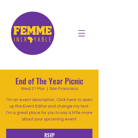
End of The Year Picnic
Wed 21 Mar
  |  
San Francisco
I’m an event description. Click here to open
up the Event Editor and change my text.
I’m a great place for you to say a little more
about your upcoming event.
RSVP