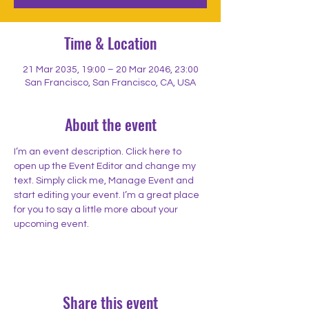
Time & Location
21 Mar 2035, 19:00 – 20 Mar 2046, 23:00
San Francisco, San Francisco, CA, USA
About the event
I’m an event description. Click here to 
open up the Event Editor and change my 
text. Simply click me, Manage Event and 
start editing your event. I’m a great place 
for you to say a little more about your 
upcoming event.
Share this event