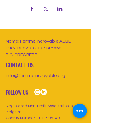
Name: Femme Incroyable ASBL
IBAN: BE82
7320 7714 5868
BIC: CREGBEBB
CONTACT US
info@femmeincroyable.org
FOLLOW US
Registered Non-Profit Association in
Belgium
Charity Number:
1011996149